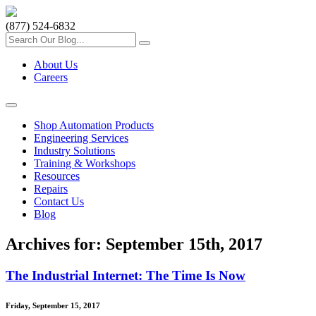
(877) 524-6832
About Us
Careers
Shop Automation Products
Engineering Services
Industry Solutions
Training & Workshops
Resources
Repairs
Contact Us
Blog
Archives for: September 15th, 2017
The Industrial Internet: The Time Is Now
Friday, September 15, 2017