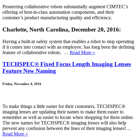
Pioneering collaborative robots substantially augment CIMTEC’s
offering of best-in-class automation components, and their
customer’s product manufacturing quality and efficiency.
Charlotte, North Carolina, December 20, 2016:
Having a built-in safety system that enables a robot to stop operating
if it comes into contact with an employee, has long been the defining
feature of collaborative robots. …
Read More »
TECHSPEC® Fixed Focus Length Imaging Lenses
Feature New Naming
Friday, November 4, 2016
To make things a little easier for their customers, TECHSPEC®
imaging lenses are updating their names to make them easier to
remember as well as easier to locate when shopping for them online.
The new names for TECHSPEC® imaging lenses will also help
prevent any confusion between the lines of their imaging lenses!…
Read More »