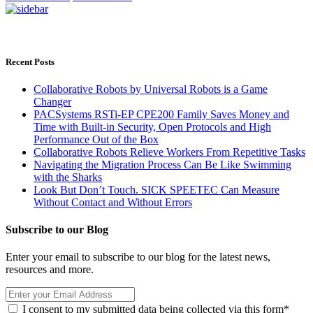
Recent Posts
Collaborative Robots by Universal Robots is a Game
Changer
PACSystems RSTi-EP CPE200 Family Saves Money and
Time with Built-in Security, Open Protocols and High
Performance Out of the Box
Collaborative Robots Relieve Workers From Repetitive Tasks
Navigating the Migration Process Can Be Like Swimming
with the Sharks
Look But Don’t Touch. SICK SPEETEC Can Measure
Without Contact and Without Errors
Subscribe to our Blog
Enter your email to subscribe to our blog for the latest news,
resources and more.
I consent to my submitted data being collected via this form*