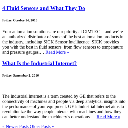
4 Fluid Sensors and What They Do
Friday, October 14, 2016
Your automation solutions are our priority at CIMTEC—and we’re
an authorized distributor of some of the best automation products in
the industry, including SICK Sensor Intelligence. SICK provides
you with the best in fluid sensors, from flow sensors to temperature
and pressure gauges.…
Read More »
What Is the Industrial Internet?
Friday, September 2, 2016
The Industrial Internet is a term created by GE that refers to the
connectivity of machines and people via deep analytical insights into
the performance of your equipment. GE’s Industrial Internet aims to
revolutionize the way people interact with machines and how they
can better understand the machinery’s operations.…
Read More »
« Newer Posts
Older Posts »