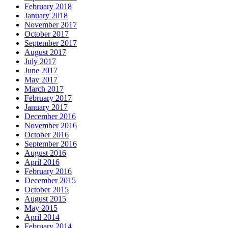
February 2018
January 2018
November 2017
October 2017
September 2017
August 2017
July 2017
June 2017
May 2017
March 2017
February 2017
January 2017
December 2016
November 2016
October 2016
September 2016
August 2016
April 2016
February 2016
December 2015
October 2015
August 2015
May 2015
April 2014
February 2014