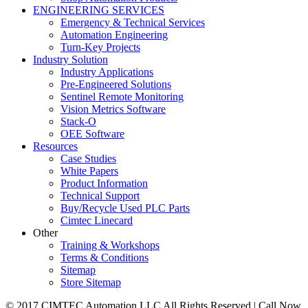
ENGINEERING SERVICES
Emergency & Technical Services
Automation Engineering
Turn-Key Projects
Industry Solution
Industry Applications
Pre-Engineered Solutions
Sentinel Remote Monitoring
Vision Metrics Software
Stack-O
OEE Software
Resources
Case Studies
White Papers
Product Information
Technical Support
Buy/Recycle Used PLC Parts
Cimtec Linecard
Other
Training & Workshops
Terms & Conditions
Sitemap
Store Sitemap
© 2017 CIMTEC Automation LLC All Rights Reserved | Call Now