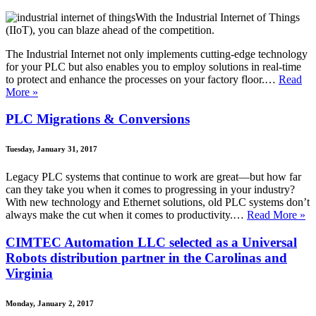
With the Industrial Internet of Things
(IIoT), you can blaze ahead of the competition.
The Industrial Internet not only implements cutting-edge technology
for your PLC but also enables you to employ solutions in real-time
to protect and enhance the processes on your factory floor.…
Read
More »
PLC Migrations & Conversions
Tuesday, January 31, 2017
Legacy PLC systems that continue to work are great—but how far
can they take you when it comes to progressing in your industry?
With new technology and Ethernet solutions, old PLC systems don’t
always make the cut when it comes to productivity.…
Read More »
CIMTEC Automation LLC selected as a Universal
Robots distribution partner in the Carolinas and
Virginia
Monday, January 2, 2017