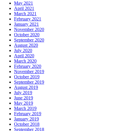
May 2021
April 2021
March 2021
February 2021
January 2021
November 2020
October 2020
September 2020
August 2020
July 2020
April 2020
March 2020
February 2020
November 2019
October 2019
September 2019
August 2019
July 2019
June 2019
May 2019
March 2019
February 2019
January 2019
October 2018
September 2018