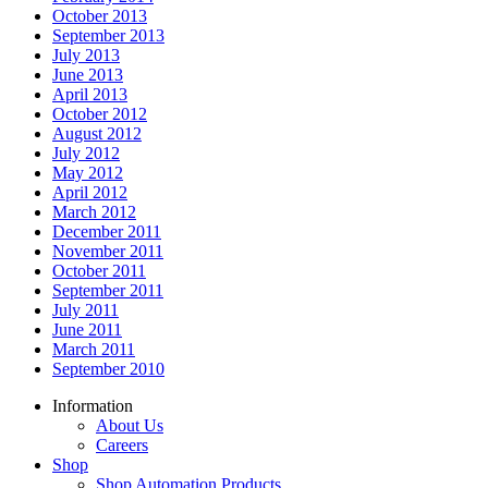
October 2013
September 2013
July 2013
June 2013
April 2013
October 2012
August 2012
July 2012
May 2012
April 2012
March 2012
December 2011
November 2011
October 2011
September 2011
July 2011
June 2011
March 2011
September 2010
Information
About Us
Careers
Shop
Shop Automation Products