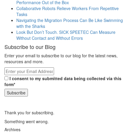
Performance Out of the Box
Collaborative Robots Relieve Workers From Repetitive
Tasks
Navigating the Migration Process Can Be Like Swimming
with the Sharks
Look But Don’t Touch. SICK SPEETEC Can Measure
Without Contact and Without Errors
Subscribe to our Blog
Enter your email to subscribe to our blog for the latest news,
resources and more.
I consent to my submitted data being collected via this
form*
Thank you for subscribing.
Something went wrong.
Archives