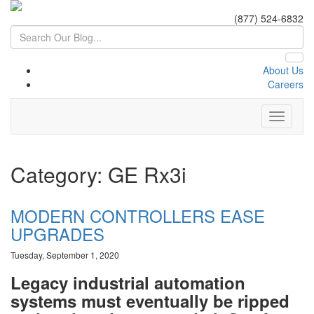
(877) 524-6832
About Us
Careers
Category: GE Rx3i
MODERN CONTROLLERS EASE
UPGRADES
Tuesday, September 1, 2020
Legacy industrial automation
systems must eventually be ripped