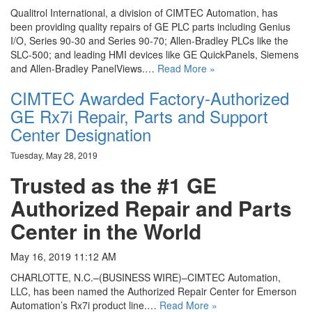
Qualitrol International, a division of CIMTEC Automation, has
been providing quality repairs of GE PLC parts including Genius
I/O, Series 90-30 and Series 90-70; Allen-Bradley PLCs like the
SLC-500; and leading HMI devices like GE QuickPanels, Siemens
and Allen-Bradley PanelViews.…
Read More »
CIMTEC Awarded Factory-Authorized
GE Rx7i Repair, Parts and Support
Center Designation
Tuesday, May 28, 2019
Trusted as the #1 GE
Authorized Repair and Parts
Center in the World
May 16, 2019 11:12 AM
CHARLOTTE, N.C.–(BUSINESS WIRE)–CIMTEC Automation,
LLC, has been named the Authorized Repair Center for Emerson
Automation’s Rx7i product line.…
Read More »