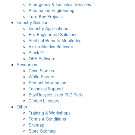
Emergency & Technical Services
Automation Engineering
Turn-Key Projects
Industry Solution
Industry Applications
Pre-Engineered Solutions
Sentinel Remote Monitoring
Vision Metrics Software
Stack-O
OEE Software
Resources
Case Studies
White Papers
Product Information
Technical Support
Buy/Recycle Used PLC Parts
Cimtec Linecard
Other
Training & Workshops
Terms & Conditions
Sitemap
Store Sitemap