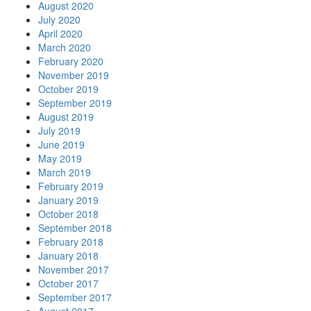
August 2020
July 2020
April 2020
March 2020
February 2020
November 2019
October 2019
September 2019
August 2019
July 2019
June 2019
May 2019
March 2019
February 2019
January 2019
October 2018
September 2018
February 2018
January 2018
November 2017
October 2017
September 2017