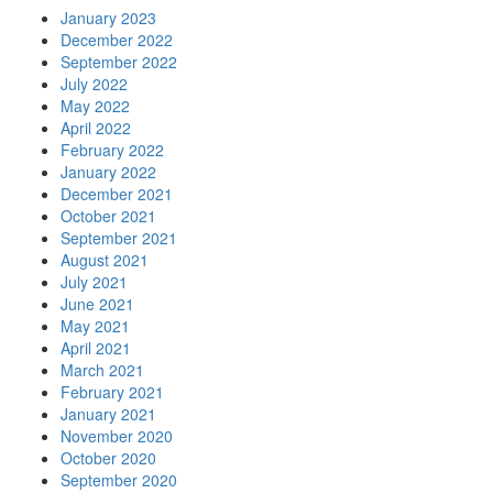
January 2023
December 2022
September 2022
July 2022
May 2022
April 2022
February 2022
January 2022
December 2021
October 2021
September 2021
August 2021
July 2021
June 2021
May 2021
April 2021
March 2021
February 2021
January 2021
November 2020
October 2020
September 2020