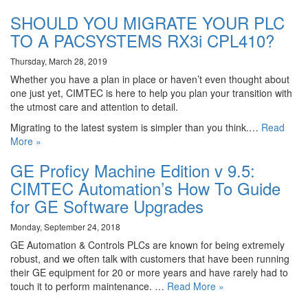
SHOULD YOU MIGRATE YOUR PLC
TO A PACSYSTEMS RX3i CPL410?
Thursday, March 28, 2019
Whether you have a plan in place or haven’t even thought about
one just yet, CIMTEC is here to help you plan your transition with
the utmost care and attention to detail.
Migrating to the latest system is simpler than you think.…
Read
More »
GE Proficy Machine Edition v 9.5:
CIMTEC Automation’s How To Guide
for GE Software Upgrades
Monday, September 24, 2018
GE Automation & Controls PLCs are known for being extremely
robust, and we often talk with customers that have been running
their GE equipment for 20 or more years and have rarely had to
touch it to perform maintenance. …
Read More »