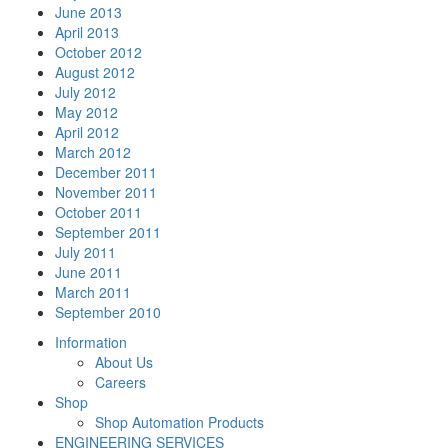
June 2013
April 2013
October 2012
August 2012
July 2012
May 2012
April 2012
March 2012
December 2011
November 2011
October 2011
September 2011
July 2011
June 2011
March 2011
September 2010
Information
About Us
Careers
Shop
Shop Automation Products
ENGINEERING SERVICES