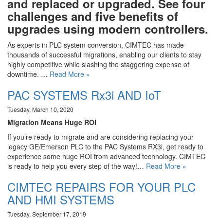
and replaced or upgraded. See four
challenges and five benefits of
upgrades using modern controllers.
As experts in PLC system conversion, CIMTEC has made
thousands of successful migrations, enabling our clients to stay
highly competitive while slashing the staggering expense of
downtime. …
Read More »
PAC SYSTEMS Rx3i AND IoT
Tuesday, March 10, 2020
Migration Means Huge ROI
If you’re ready to migrate and are considering replacing your
legacy GE/Emerson PLC to the PAC Systems RX3i, get ready to
experience some huge ROI from advanced technology. CIMTEC
is ready to help you every step of the way!…
Read More »
CIMTEC REPAIRS FOR YOUR PLC
AND HMI SYSTEMS
Tuesday, September 17, 2019