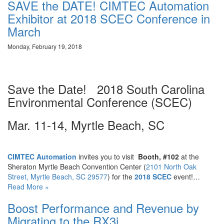
SAVE the DATE! CIMTEC Automation
Exhibitor at 2018 SCEC Conference in
March
Monday, February 19, 2018
Save the Date! 2018 South Carolina
Environmental Conference (SCEC)
Mar. 11-14, Myrtle Beach, SC
CIMTEC Automation
invites you to visit
Booth, #102
at the
Sheraton Myrtle Beach Convention Center (
2101 North Oak
Street, Myrtle Beach, SC 29577
) for the
2018 SCEC
event!…
Read More »
Boost Performance and Revenue by
Migrating to the RX3i