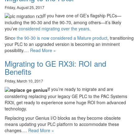
Friday, August 25, 2017
If you have one of GE’s flagship PLCs—
including the 90-30 and the 90-70, among others—it’s likely
you’ve
considered migrating over the years
.
Sinc
e the 90-30 is now considered a Mature product
, transitioning
your PLC to an upgraded version is becoming an imminent
possibility.…
Read More »
Migrating to GE RX3i: ROI and
Benefits
Friday, March 10, 2017
If you’re ready to migrate and are
considering replacing your legacy GE PLC to the PAC Systems
RX3i, get ready to experience some huge ROI from advanced
technology.
Replacing your Genius I/O blocks as they become obsolete
means updating your PLC platform to accommodate these
changes.…
Read More »