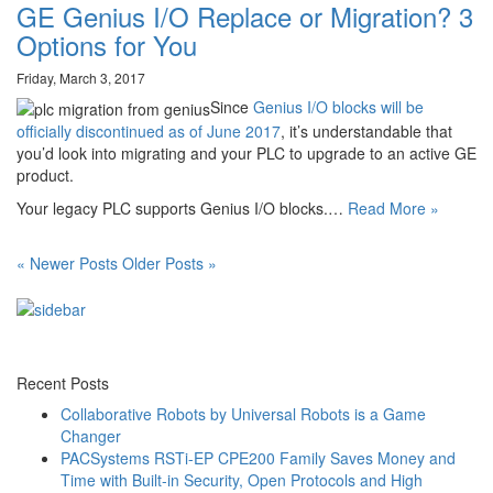
GE Genius I/O Replace or Migration? 3
Options for You
Friday, March 3, 2017
Since
Genius I/O blocks will be
officially discontinued as of June 2017
, it’s understandable that
you’d look into migrating and your PLC to upgrade to an active GE
product.
Your legacy PLC supports Genius I/O blocks.…
Read More »
« Newer Posts
Older Posts »
Recent Posts
Collaborative Robots by Universal Robots is a Game
Changer
PACSystems RSTi-EP CPE200 Family Saves Money and
Time with Built-in Security, Open Protocols and High