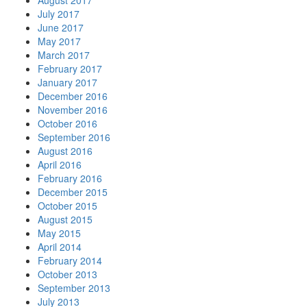
August 2017
July 2017
June 2017
May 2017
March 2017
February 2017
January 2017
December 2016
November 2016
October 2016
September 2016
August 2016
April 2016
February 2016
December 2015
October 2015
August 2015
May 2015
April 2014
February 2014
October 2013
September 2013
July 2013