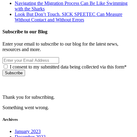
Navigating the Migration Process Can Be Like Swimming
with the Sharks
Look But Don’t Touch. SICK SPEETEC Can Measure
Without Contact and Without Errors
Subscribe to our Blog
Enter your email to subscribe to our blog for the latest news,
resources and more.
I consent to my submitted data being collected via this form*
Thank you for subscribing.
Something went wrong.
Archives
January 2023
December 2022