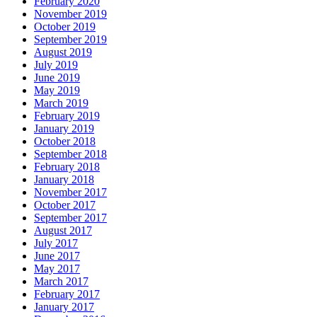
February 2020
November 2019
October 2019
September 2019
August 2019
July 2019
June 2019
May 2019
March 2019
February 2019
January 2019
October 2018
September 2018
February 2018
January 2018
November 2017
October 2017
September 2017
August 2017
July 2017
June 2017
May 2017
March 2017
February 2017
January 2017