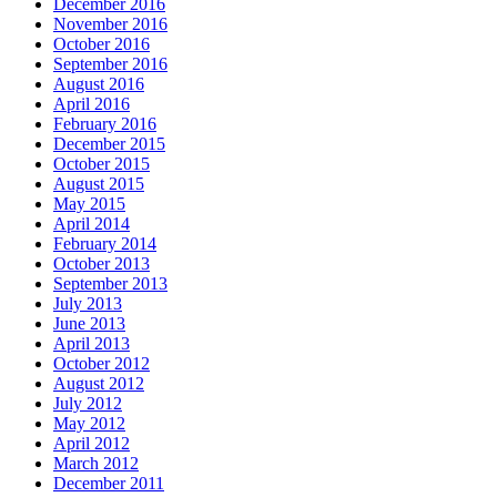
December 2016
November 2016
October 2016
September 2016
August 2016
April 2016
February 2016
December 2015
October 2015
August 2015
May 2015
April 2014
February 2014
October 2013
September 2013
July 2013
June 2013
April 2013
October 2012
August 2012
July 2012
May 2012
April 2012
March 2012
December 2011