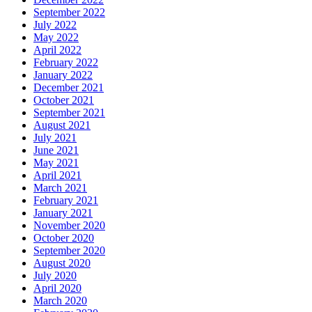
September 2022
July 2022
May 2022
April 2022
February 2022
January 2022
December 2021
October 2021
September 2021
August 2021
July 2021
June 2021
May 2021
April 2021
March 2021
February 2021
January 2021
November 2020
October 2020
September 2020
August 2020
July 2020
April 2020
March 2020