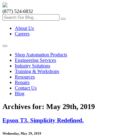
(877) 524-6832
About Us
Careers
Shop Automation Products
Engineering Services
Industry Solutions
Training & Workshops
Resources
Repairs
Contact Us
Blog
Archives for: May 29th, 2019
Epson T3. Simplicity Redefined.
Wednesday, May 29, 2019