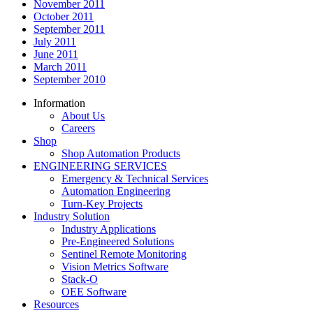
November 2011
October 2011
September 2011
July 2011
June 2011
March 2011
September 2010
Information
About Us
Careers
Shop
Shop Automation Products
ENGINEERING SERVICES
Emergency & Technical Services
Automation Engineering
Turn-Key Projects
Industry Solution
Industry Applications
Pre-Engineered Solutions
Sentinel Remote Monitoring
Vision Metrics Software
Stack-O
OEE Software
Resources