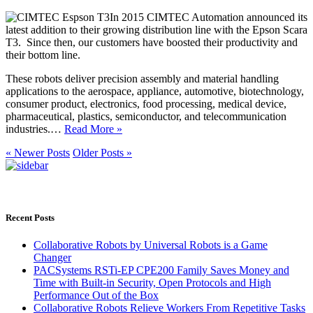
In 2015 CIMTEC Automation announced its
latest addition to their growing distribution line with the Epson Scara
T3. Since then, our customers have boosted their productivity and
their bottom line.
These robots deliver precision assembly and material handling
applications to the aerospace, appliance, automotive, biotechnology,
consumer product, electronics, food processing, medical device,
pharmaceutical, plastics, semiconductor, and telecommunication
industries.…
Read More »
« Newer Posts
Older Posts »
Recent Posts
Collaborative Robots by Universal Robots is a Game
Changer
PACSystems RSTi-EP CPE200 Family Saves Money and
Time with Built-in Security, Open Protocols and High
Performance Out of the Box
Collaborative Robots Relieve Workers From Repetitive Tasks