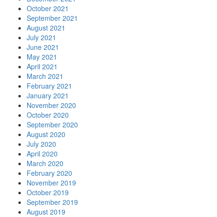
October 2021
September 2021
August 2021
July 2021
June 2021
May 2021
April 2021
March 2021
February 2021
January 2021
November 2020
October 2020
September 2020
August 2020
July 2020
April 2020
March 2020
February 2020
November 2019
October 2019
September 2019
August 2019