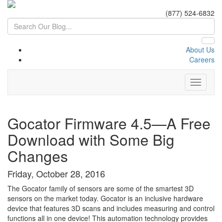
(877) 524-6832
About Us
Careers
Gocator Firmware 4.5—A Free
Download with Some Big
Changes
Friday, October 28, 2016
The Gocator family of sensors are some of the smartest 3D
sensors on the market today. Gocator is an inclusive hardware
device that features 3D scans and includes measuring and control
functions all in one device! This automation technology provides