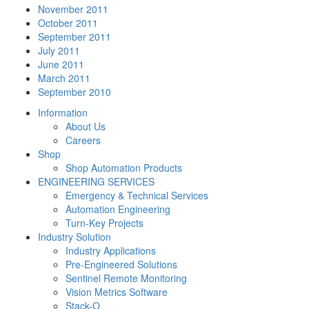
November 2011
October 2011
September 2011
July 2011
June 2011
March 2011
September 2010
Information
About Us
Careers
Shop
Shop Automation Products
ENGINEERING SERVICES
Emergency & Technical Services
Automation Engineering
Turn-Key Projects
Industry Solution
Industry Applications
Pre-Engineered Solutions
Sentinel Remote Monitoring
Vision Metrics Software
Stack-O