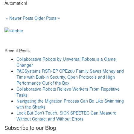
Automation!
« Newer Posts
Older Posts »
Recent Posts
Collaborative Robots by Universal Robots is a Game
Changer
PACSystems RSTi-EP CPE200 Family Saves Money and
Time with Built-in Security, Open Protocols and High
Performance Out of the Box
Collaborative Robots Relieve Workers From Repetitive
Tasks
Navigating the Migration Process Can Be Like Swimming
with the Sharks
Look But Don’t Touch. SICK SPEETEC Can Measure
Without Contact and Without Errors
Subscribe to our Blog