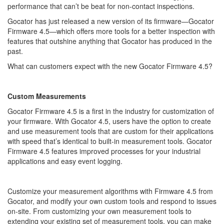
performance that can’t be beat for non-contact inspections.
Gocator has just released a new version of its firmware—Gocator
Firmware 4.5—which offers more tools for a better inspection with
features that outshine anything that Gocator has produced in the
past.
What can customers expect with the new Gocator Firmware 4.5?
Custom Measurements
Gocator Firmware 4.5 is a first in the industry for customization of
your firmware. With Gocator 4.5, users have the option to create
and use measurement tools that are custom for their applications
with speed that’s identical to built-in measurement tools. Gocator
Firmware 4.5 features improved processes for your industrial
applications and easy event logging.
Customize your measurement algorithms with Firmware 4.5 from
Gocator, and modify your own custom tools and respond to issues
on-site. From customizing your own measurement tools to
extending your existing set of measurement tools, you can make