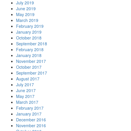
July 2019
June 2019
May 2019
March 2019
February 2019
January 2019
October 2018
September 2018
February 2018
January 2018
November 2017
October 2017
September 2017
August 2017
July 2017
June 2017
May 2017
March 2017
February 2017
January 2017
December 2016
November 2016