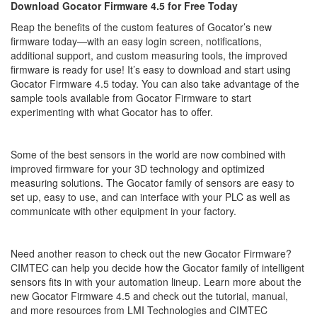
Download Gocator Firmware 4.5 for Free Today
Reap the benefits of the custom features of Gocator’s new
firmware today—with an easy login screen, notifications,
additional support, and custom measuring tools, the improved
firmware is ready for use! It’s easy to download and start using
Gocator Firmware 4.5 today. You can also take advantage of the
sample tools available from Gocator Firmware to start
experimenting with what Gocator has to offer.
Some of the best sensors in the world are now combined with
improved firmware for your 3D technology and optimized
measuring solutions. The Gocator family of sensors are easy to
set up, easy to use, and can interface with your PLC as well as
communicate with other equipment in your factory.
Need another reason to check out the new Gocator Firmware?
CIMTEC can help you decide how the Gocator family of intelligent
sensors fits in with your automation lineup. Learn more about the
new Gocator Firmware 4.5 and check out the tutorial, manual,
and more resources from LMI Technologies and CIMTEC