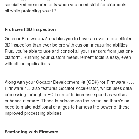
specialized measurements when you need strict requirements—
all while protecting your IP.
Proficient 3D Inspection
Gocator Firmware 4.5 enables you to have an even more efficient
3D inspection than ever before with custom measuring abilities.
Plus, you’re able to use and control all your sensors from just one
platform. Running your custom measurement tools is easy, even
with offline applications.
Along with your Gocator Development Kit (GDK) for Firmware 4.5,
Firmware 4.5 also features Gocator Accelerator, which uses data
processing through a PC in order to increase speed as well as
enhance memory. These interfaces are the same, so there’s no
need to make additional changes to harness the power of these
improved processing abilities!
Sectioning with Firmware