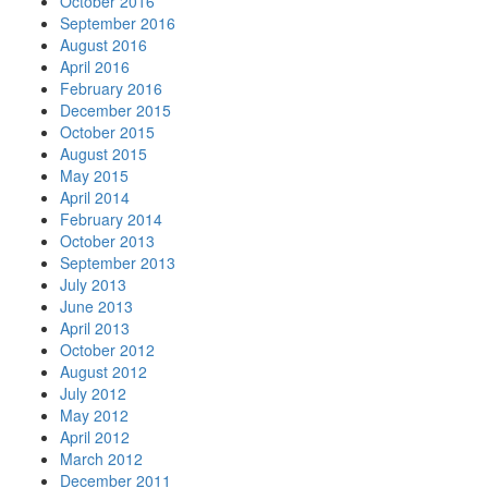
October 2016
September 2016
August 2016
April 2016
February 2016
December 2015
October 2015
August 2015
May 2015
April 2014
February 2014
October 2013
September 2013
July 2013
June 2013
April 2013
October 2012
August 2012
July 2012
May 2012
April 2012
March 2012
December 2011