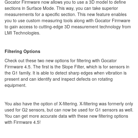
Gocator Firmware now allows you to use a 3D model to define
sections in Surface Mode. This way, you can take superior
measurements for a specific section. This new feature enables
you to use custom measuring tools along with Gocator Firmware
to gain access to cutting-edge 3D measurement technology from
LMI Technologies.
Filtering Options
Check out these two new options for filtering with Gocator
Firmware 4.5. The first is the Slope Filter, which is for sensors in
the G1 family. It is able to detect sharp edges when vibration is
present and can identify and inspect defects on rotating
equipment.
You also have the option of X-filtering. X-filtering was formerly only
used for G2 sensors, but can now be used for G1 sensors as well.
You can get more accurate data with these new filtering options
with Firmware 4.5!