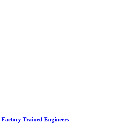
Factory Trained Engineers