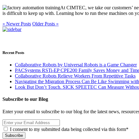
At CIMTEC, we take our customers’ needs
is difficult to keep up with. Learning how to run these machines on y
« Newer Posts
Older Posts »
Recent Posts
Collaborative Robots by Universal Robots is a Game Changer
PACSystems RSTi-EP CPE200 Family Saves Money and Time wit
Collaborative Robots Relieve Workers From Repetitive Tasks
Navigating the Migration Process Can Be Like Swimming with
Look But Don’t Touch. SICK SPEETEC Can Measure Without 
Subscribe to our Blog
Enter your email to subscribe to our blog for the latest news, resourc
I consent to my submitted data being collected via this form*