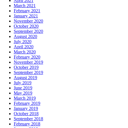
April 2021
March 2021
February 2021
January 2021
November 2020
October 2020
September 2020
August 2020
July 2020
April 2020
March 2020
February 2020
November 2019
October 2019
September 2019
August 2019
July 2019
June 2019
May 2019
March 2019
February 2019
January 2019
October 2018
September 2018
February 2018