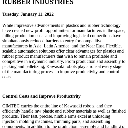
RUBBER INDUSTRIES
Tuesday, January 11, 2022
While impressive advancements in plastics and rubber technology
have created new profit opportunities for manufacturers in the space,
falling production costs and improving logistical connections have
simultaneously reduced barriers to entry for competitive
manufacturers in Asia, Latin America, and the Near East. Flexible,
scalable automation solutions offer clear advantages for plastics and
rubber product manufacturers that wish to remain profitable and
competitive in a dynamic industry. From production and assembly to
packing and palletizing, Kawasaki robots play a role at every stage
of the manufacturing process to improve productivity and control
costs.
Control Costs and Improve Productivity
CIMTEC carries the entire line of Kawasaki robots, and they
efficiently handle raw plastic and rubber materials as well as finished
products. Their fast, precise, nimble arms excel at unloading
injection-molding machines, trimming parts, and assembling
components. In addition to the production, assembly and handling of