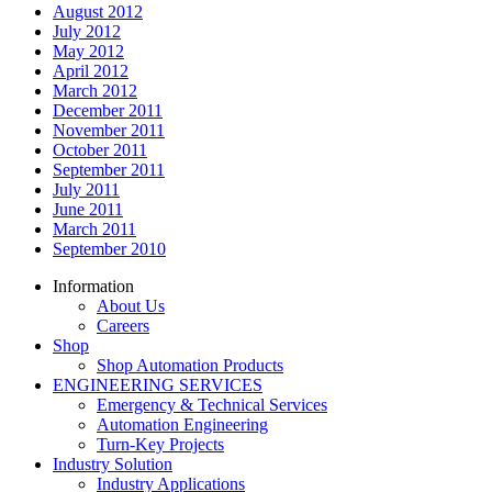
August 2012
July 2012
May 2012
April 2012
March 2012
December 2011
November 2011
October 2011
September 2011
July 2011
June 2011
March 2011
September 2010
Information
About Us
Careers
Shop
Shop Automation Products
ENGINEERING SERVICES
Emergency & Technical Services
Automation Engineering
Turn-Key Projects
Industry Solution
Industry Applications