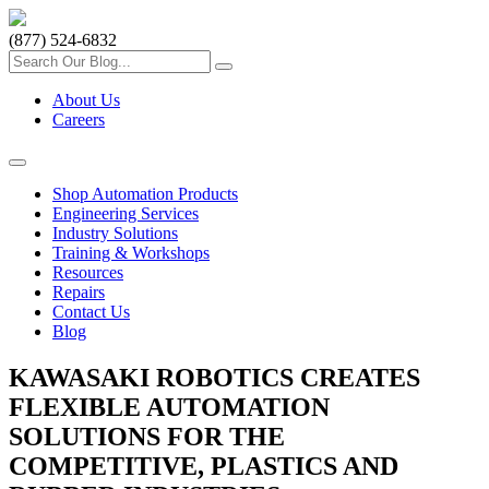
(877) 524-6832
About Us
Careers
Shop Automation Products
Engineering Services
Industry Solutions
Training & Workshops
Resources
Repairs
Contact Us
Blog
KAWASAKI ROBOTICS CREATES
FLEXIBLE AUTOMATION
SOLUTIONS FOR THE
COMPETITIVE, PLASTICS AND