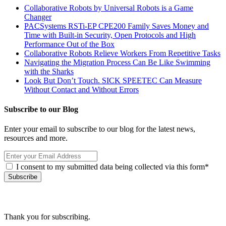
Collaborative Robots by Universal Robots is a Game
Changer
PACSystems RSTi-EP CPE200 Family Saves Money and
Time with Built-in Security, Open Protocols and High
Performance Out of the Box
Collaborative Robots Relieve Workers From Repetitive Tasks
Navigating the Migration Process Can Be Like Swimming
with the Sharks
Look But Don’t Touch. SICK SPEETEC Can Measure
Without Contact and Without Errors
Subscribe to our Blog
Enter your email to subscribe to our blog for the latest news,
resources and more.
I consent to my submitted data being collected via this form*
Thank you for subscribing.