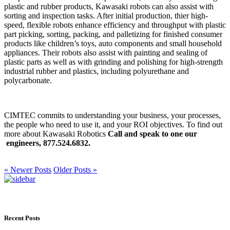
plastic and rubber products, Kawasaki robots can also assist with
sorting and inspection tasks. After initial production, thier high-
speed, flexible robots enhance efficiency and throughput with plastic
part picking, sorting, packing, and palletizing for finished consumer
products like children’s toys, auto components and small household
appliances. Their robots also assist with painting and sealing of
plastic parts as well as with grinding and polishing for high-strength
industrial rubber and plastics, including polyurethane and
polycarbonate.
CIMTEC commits to understanding your business, your processes,
the people who need to use it, and your ROI objectives. To find out
more about Kawasaki Robotics
Call and speak to one our
engineers, 877.524.6832.
« Newer Posts
Older Posts »
Recent Posts