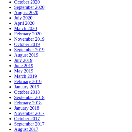
October 2020
September 2020
August 2020
July 2020
April 2020
March 2020
February 2020
November 2019
October 2019
September 2019
August 2019
July 2019
June 2019
May 2019
March 2019
February 2019
January 2019
October 2018
September 2018
February 2018
January 2018
November 2017
October 2017
September 2017
August 2017