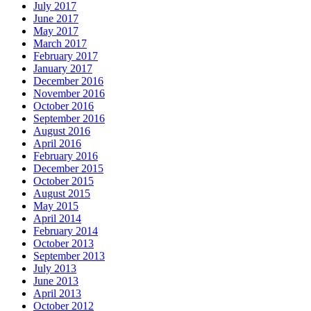
July 2017
June 2017
May 2017
March 2017
February 2017
January 2017
December 2016
November 2016
October 2016
September 2016
August 2016
April 2016
February 2016
December 2015
October 2015
August 2015
May 2015
April 2014
February 2014
October 2013
September 2013
July 2013
June 2013
April 2013
October 2012